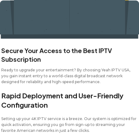
Secure Your Access to the Best IPTV
Subscription
Ready to upgrade your entertainment? By choosing Yeah IPTV USA,
you gain instant entry to a world-class digital broadcast network
designed for reliability and high-speed performance.
Rapid Deployment and User-Friendly
Configuration
Setting up your 4K IPTV service is a breeze. Our system is optimized for
quick activation, ensuring you go from sign-up to streaming your
favorite American networks in just a few clicks.