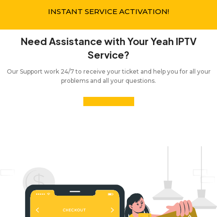
INSTANT SERVICE ACTIVATION!
Need Assistance with Your Yeah IPTV
Service?
Our Support work 24/7 to receive your ticket and help you for all your
problems and all your questions.
Contact US