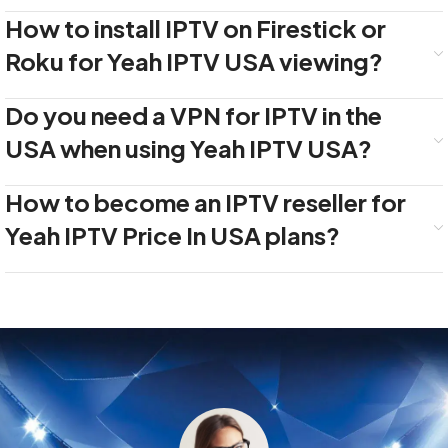
How to install IPTV on Firestick or
Roku for Yeah IPTV USA viewing?
Do you need a VPN for IPTV in the
USA when using Yeah IPTV USA?
How to become an IPTV reseller for
Yeah IPTV Price In USA plans?