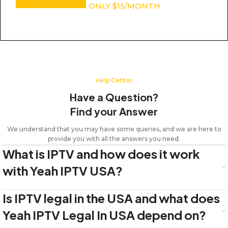
SUBSCRIBE NOW
ONLY $15/MONTH
Help Center
Have a Question?
Find your Answer
We understand that you may have some queries, and we are here to
provide you with all the answers you need.
What is IPTV and how does it work
with Yeah IPTV USA?
Is IPTV legal in the USA and what does
Yeah IPTV Legal In USA depend on?