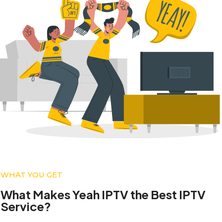
WHAT YOU GET
What Makes Yeah IPTV the Best IPTV
Service?