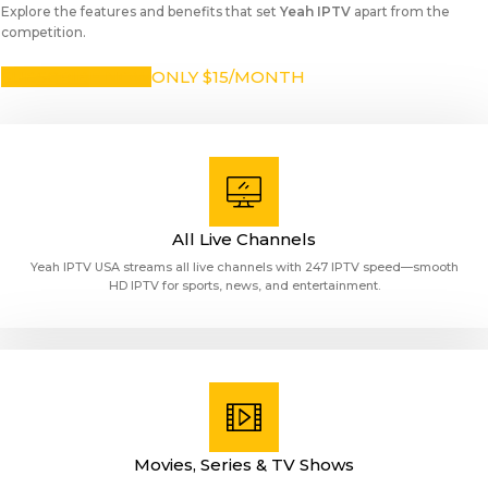
Explore the features and benefits that set
Yeah IPTV
apart from the
competition.
SUBSCRIBE NOW
ONLY $15/MONTH
All Live Channels
Yeah IPTV USA streams all live channels with 247 IPTV speed—smooth
HD IPTV for sports, news, and entertainment.
Movies, Series & TV Shows