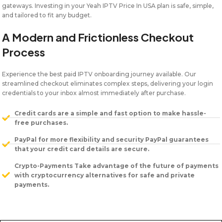
gateways. Investing in your Yeah IPTV Price In USA plan is safe, simple,
and tailored to fit any budget.
A Modern and Frictionless Checkout
Process
Experience the best paid IPTV onboarding journey available. Our
streamlined checkout eliminates complex steps, delivering your login
credentials to your inbox almost immediately after purchase.
Credit cards are a simple and fast option to make hassle-
free purchases.
PayPal for more flexibility and security PayPal guarantees
that your credit card details are secure.
Crypto-Payments Take advantage of the future of payments
with cryptocurrency alternatives for safe and private
payments.