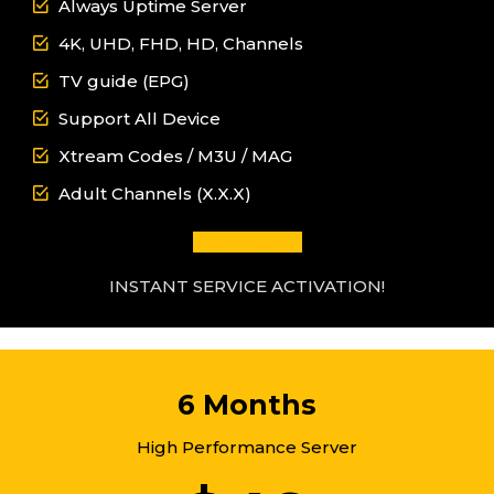
Always Uptime Server
4K, UHD, FHD, HD, Channels
TV guide (EPG)
Support All Device
Xtream Codes / M3U / MAG
Adult Channels (X.X.X)
GET IT NOW
INSTANT SERVICE ACTIVATION!
6 Months
High Performance Server