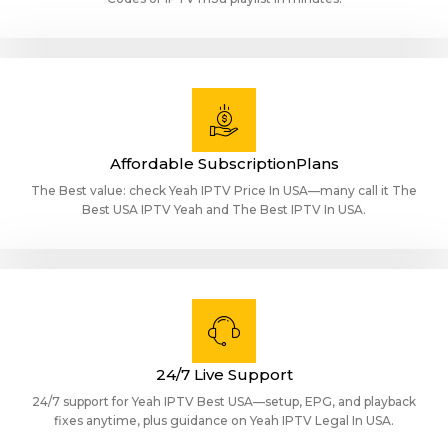
Affordable SubscriptionPlans
The Best value: check Yeah IPTV Price In USA—many call it The
Best USA IPTV Yeah and The Best IPTV In USA.
24/7 Live Support
24/7 support for Yeah IPTV Best USA—setup, EPG, and playback
fixes anytime, plus guidance on Yeah IPTV Legal In USA.