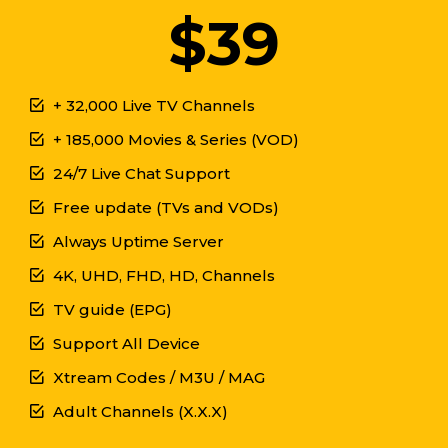
$39
+ 32,000 Live TV Channels
+ 185,000 Movies & Series (VOD)
24/7 Live Chat Support
Free update (TVs and VODs)
Always Uptime Server
4K, UHD, FHD, HD, Channels
TV guide (EPG)
Support All Device
Xtream Codes / M3U / MAG
Adult Channels (X.X.X)