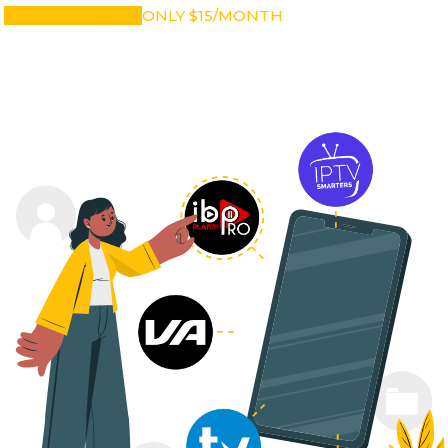
SUBSCRIBE NOW
ONLY $15/MONTH