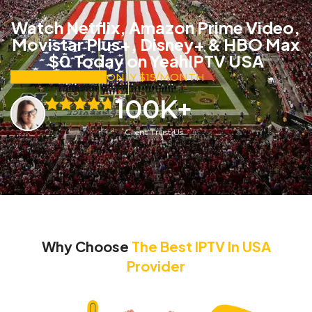
Watch Netflix, Amazon Prime Video,
Movistar Plus+, Disney+ & HBO Max
$0 Today on YeahIPTV USA
SUBSCRIBE NOW
ONLY $15/MONTH
100
K+
Client Trust Us
Why Choose
The Best IPTV In USA
Provider