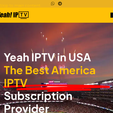
Skip to main content
ORDER NOW!
Yeah IPTV in USA
The Best America
IPTV
Subscription
Provider