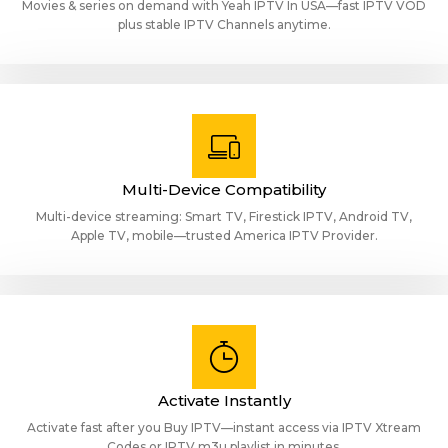
Movies & series on demand with Yeah IPTV In USA—fast IPTV VOD
plus stable IPTV Channels anytime.
Multi-Device Compatibility
Multi-device streaming: Smart TV, Firestick IPTV, Android TV,
Apple TV, mobile—trusted America IPTV Provider.
Activate Instantly
Activate fast after you Buy IPTV—instant access via IPTV Xtream
Codes or IPTV m3u playlist in minutes.