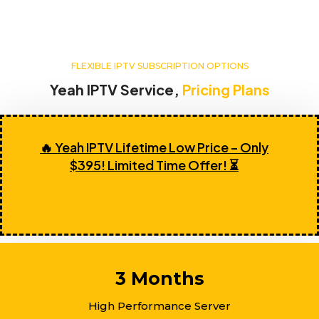
FLEXIBLE IPTV SUBSCRIPTION OPTIONS
Yeah IPTV Service,
Pricing Plans
🔥 Yeah IPTV Lifetime Low Price – Only
$395! Limited Time Offer! ⏳
GET LIFETIME IPTV NOW!
3 Months
High Performance Server