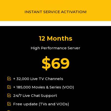
GET IT NOW
INSTANT SERVICE ACTIVATION!
12 Months
High Performance Server
$69
+ 32,000 Live TV Channels
+ 185,000 Movies & Series (VOD)
24/7 Live Chat Support
Free update (TVs and VODs)