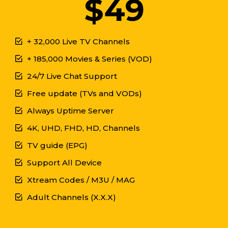
$49
+ 32,000 Live TV Channels
+ 185,000 Movies & Series (VOD)
24/7 Live Chat Support
Free update (TVs and VODs)
Always Uptime Server
4K, UHD, FHD, HD, Channels
TV guide (EPG)
Support All Device
Xtream Codes / M3U / MAG
Adult Channels (X.X.X)
GET IT NOW