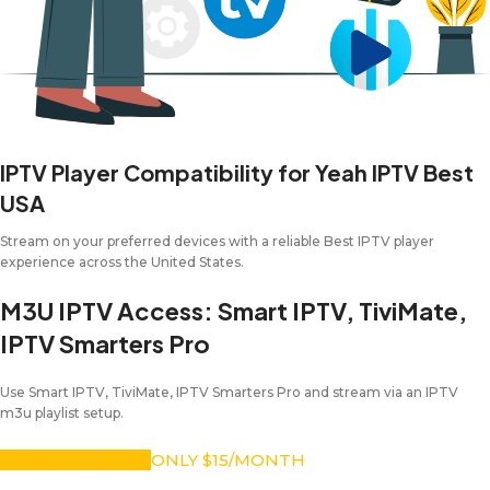
IPTV Player Compatibility for Yeah IPTV Best
USA
Stream on your preferred devices with a reliable Best IPTV player
experience across the United States.
M3U IPTV Access: Smart IPTV, TiviMate,
IPTV Smarters Pro
Use Smart IPTV, TiviMate, IPTV Smarters Pro and stream via an IPTV
m3u playlist setup.
SUBSCRIBE NOW
ONLY $15/MONTH