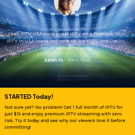
Yeah IPTV USA runs great IPTV on a Firestick. Yeah
IPTV In USA loads fast with 4K live IPTV, and I’ve had
zero Lag in IPTV so far.
Sarah M.
New York.
STARTED Today!
Not sure yet? No problem! Get 1 full month of IPTV for
just $15 and enjoy premium IPTV streaming with zero
risk. Try it today and see why our viewers love it before
committing!