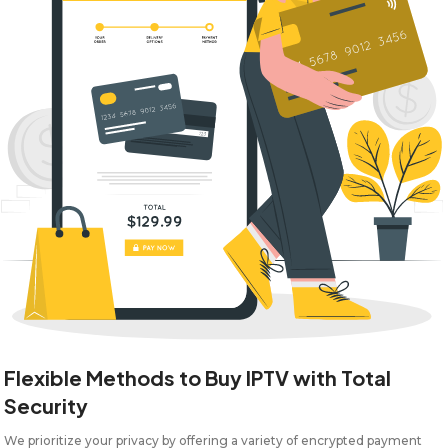
Flexible Methods to Buy IPTV with Total
Security
We prioritize your privacy by offering a variety of encrypted payment