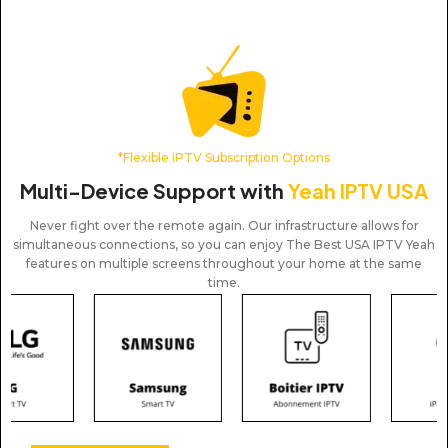
*Flexible IPTV Subscription Options
Multi-Device Support with
Yeah IPTV USA
Never fight over the remote again. Our infrastructure allows for
simultaneous connections, so you can enjoy The Best USA IPTV Yeah
features on multiple screens throughout your home at the same
time.